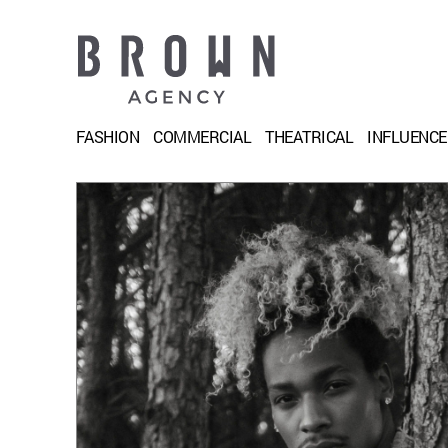
FASHION
COMMERCIAL
THEATRICAL
INFLUENC