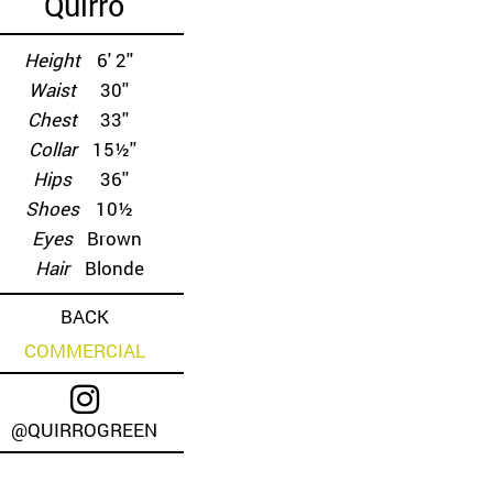
Quirro
Height
6' 2''
Waist
30''
Chest
33''
Collar
15½''
Hips
36''
Shoes
10½
Eyes
Brown
Hair
Blonde
BACK
COMMERCIAL
@QUIRROGREEN