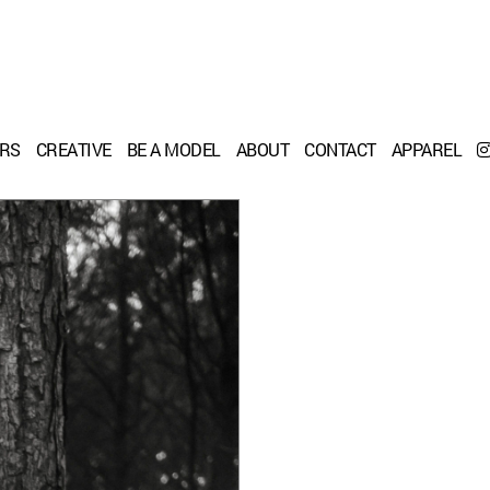
ERS
CREATIVE
BE A MODEL
ABOUT
CONTACT
APPAREL