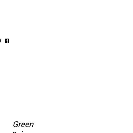
Green