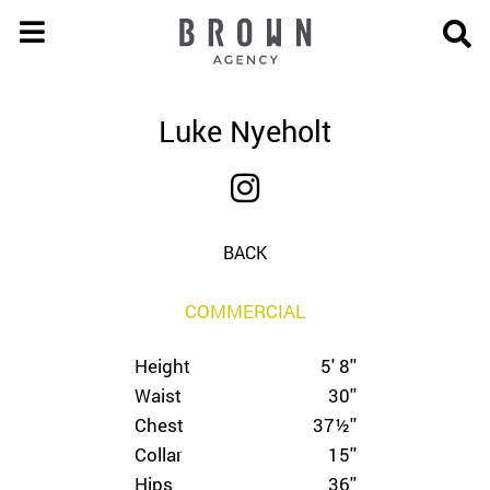
Luke Nyeholt
BACK
COMMERCIAL
Height
5' 8''
Waist
30''
Chest
37½''
Collar
15''
Hips
36''