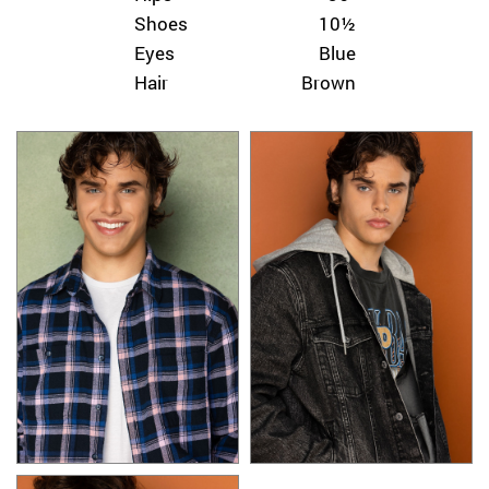
Shoes
10½
Eyes
Blue
Hair
Brown