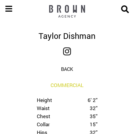
Taylor Dishman
BACK
COMMERCIAL
Height
6' 2''
Waist
32''
Chest
35''
Collar
15''
Hips
32''