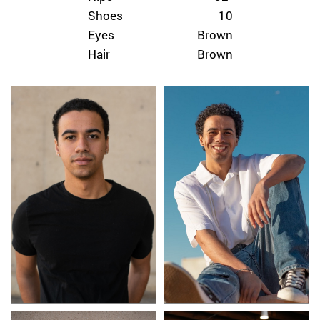
Shoes
10
Eyes
Brown
Hair
Brown