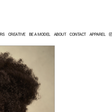
ERS
CREATIVE
BE A MODEL
ABOUT
CONTACT
APPAREL