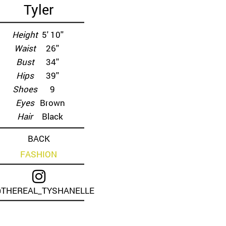
Tyler
Height
5' 10''
Waist
26''
Bust
34''
Hips
39''
Shoes
9
Eyes
Brown
Hair
Black
BACK
FASHION
THEREAL_TYSHANELLE