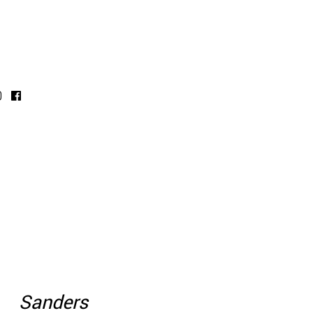
Sanders