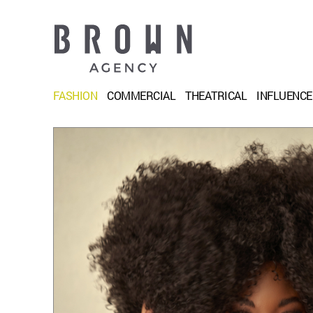
FASHION
COMMERCIAL
THEATRICAL
INFLUENC