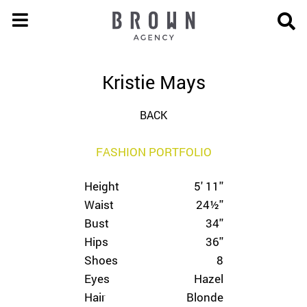
Kristie Mays
BACK
FASHION PORTFOLIO
Height
5' 11''
Waist
24½''
Bust
34''
Hips
36''
Shoes
8
Eyes
Hazel
Hair
Blonde