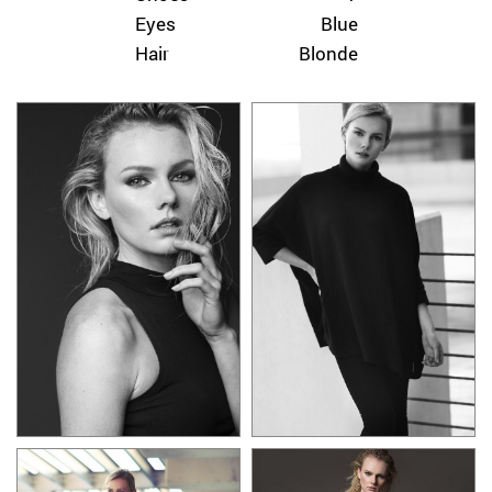
Eyes
Blue
Hair
Blonde