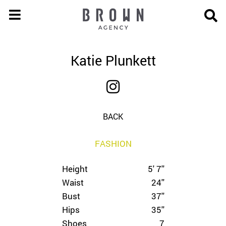
Katie Plunkett
BACK
FASHION
Height
5' 7''
Waist
24''
Bust
37''
Hips
35''
Shoes
7