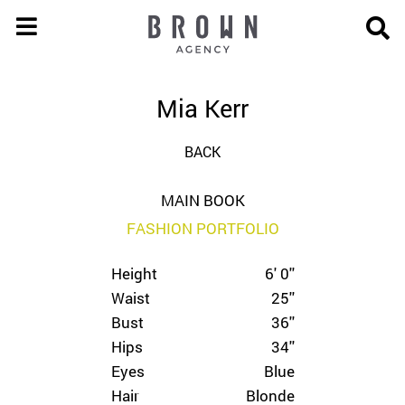
Mia Kerr
BACK
MAIN BOOK
FASHION PORTFOLIO
Height
6' 0''
Waist
25''
Bust
36''
Hips
34''
Eyes
Blue
Hair
Blonde