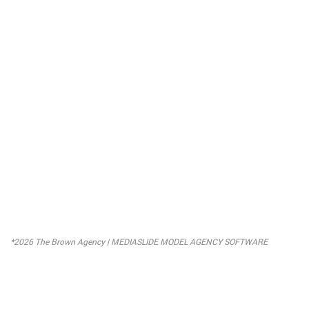
*2026 The Brown Agency |
MEDIASLIDE MODEL AGENCY SOFTWARE