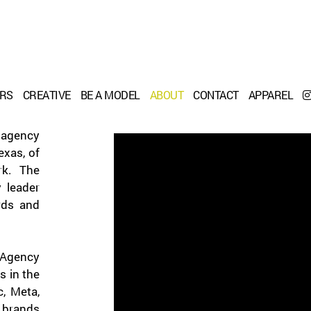
ERS
CREATIVE
BE A MODEL
ABOUT
CONTACT
APPAREL
 agency
xas, of
rk. The
 leader
rds and
Agency
s in the
c, Meta,
 brands