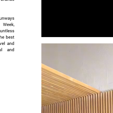
runways
n Week,
ntless
the best
vel and
ful and