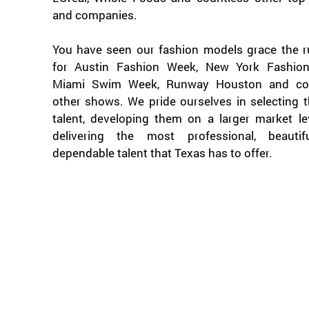
and companies.
You have seen our fashion models grace the 
for Austin Fashion Week, New York Fashio
Miami Swim Week, Runway Houston and cou
other shows. We pride ourselves in selecting 
talent, developing them on a larger market le
delivering the most professional, beauti
dependable talent that Texas has to offer.