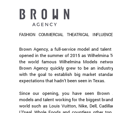
FASHION
COMMERCIAL
THEATRICAL
INFLUENC
Brown Agency, a full-service model and talent
opened in the summer of 2015 as Wilhelmina Te
the world famous Wilhelmina Models netwo
Brown Agency quickly grew to be an industry
with the goal to establish big market standa
expectations that hadn't been seen in Texas.
Since our opening, you have seen Brown 
models and talent working for the biggest brand
world such as Louis Vuitton, Nike, Dell, Cadilla
L'Oreal, Whole Foods and countless other top