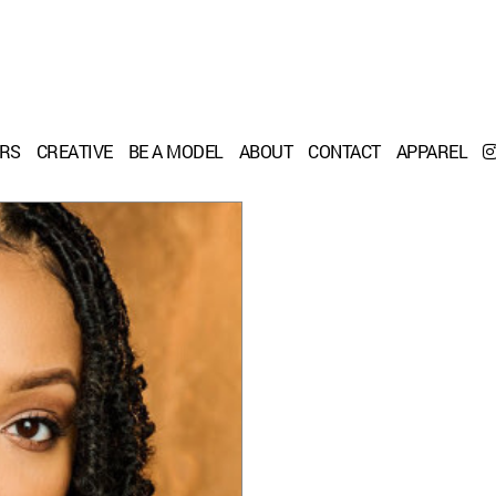
ERS
CREATIVE
BE A MODEL
ABOUT
CONTACT
APPAREL