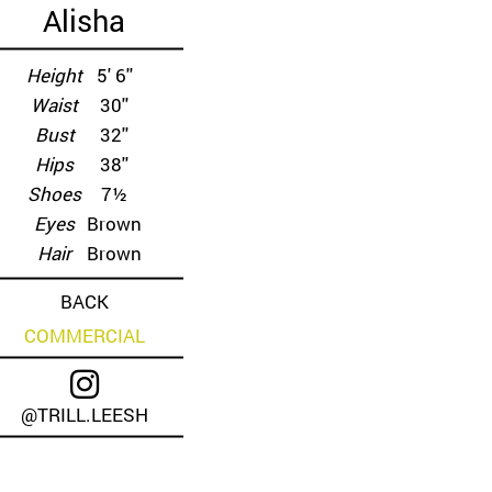
Alisha
Height
5' 6''
Waist
30''
Bust
32''
Hips
38''
Shoes
7½
Eyes
Brown
Hair
Brown
BACK
COMMERCIAL
@TRILL.LEESH