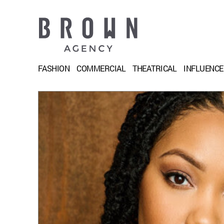
FASHION
COMMERCIAL
THEATRICAL
INFLUENC