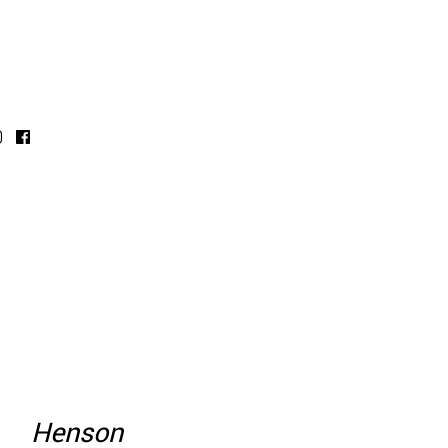
Henson