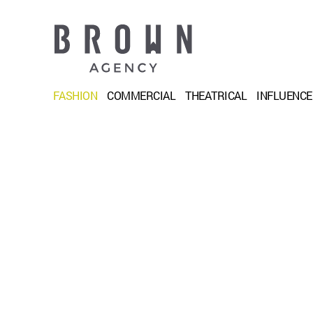
FASHION
COMMERCIAL
THEATRICAL
INFLUENC