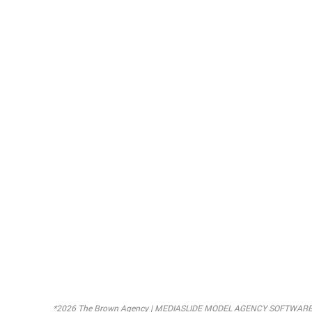
*2026 The Brown Agency |
MEDIASLIDE MODEL AGENCY SOFTWAR