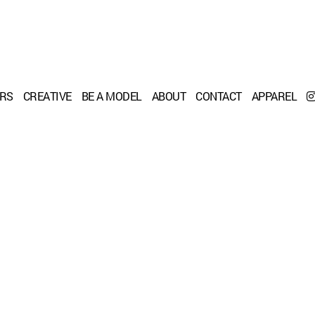
ERS
CREATIVE
BE A MODEL
ABOUT
CONTACT
APPAREL