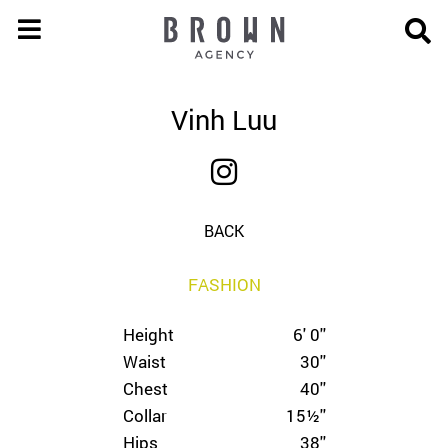
Vinh Luu
BACK
FASHION
Height
6' 0''
Waist
30''
Chest
40''
Collar
15½''
Hips
38''