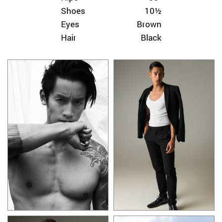
Shoes
10½
Eyes
Brown
Hair
Black